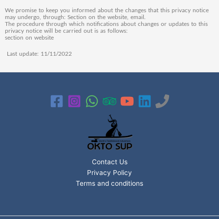
We promise to keep you informed about the changes that this privacy notice
may undergo, through: Section on the website, email.
The procedure through which notifications about changes or updates to this
privacy notice will be carried out is as follows:
section on website
Last update: 11/11/2022
Contact Us
Privacy Policy
Terms and conditions