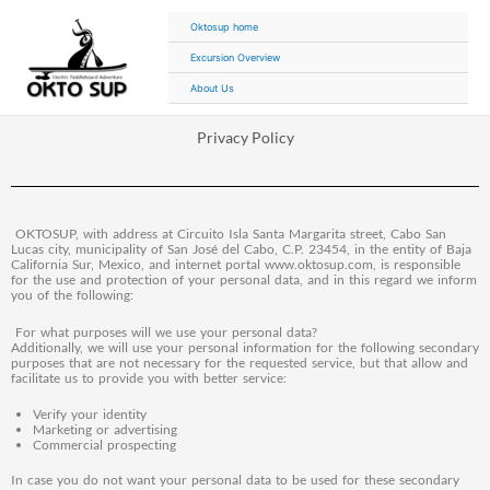
Ir
Oktosup home
al
contenido
Excursion Overview
About Us
Privacy Policy
OKTOSUP, with address at Circuito Isla Santa Margarita street, Cabo San
Lucas city, municipality of San José del Cabo, C.P. 23454, in the entity of Baja
California Sur, Mexico, and internet portal www.oktosup.com, is responsible
for the use and protection of your personal data, and in this regard we inform
you of the following:
For what purposes will we use your personal data?
Additionally, we will use your personal information for the following secondary
purposes that are not necessary for the requested service, but that allow and
facilitate us to provide you with better service:
Verify your identity
Marketing or advertising
Commercial prospecting
In case you do not want your personal data to be used for these secondary