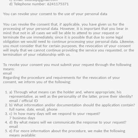
d) Telephone number: 6241175371
You can revoke your consent to the use of your personal data
You can revoke the consent that, if applicable, you have given us for the
processing of your personal data. However, it is important that you bear in
mind that not in all cases we will be able to attend to your request or
terminate the use immediately, since it is possible that due to some legal
obligation we would need to continue processing your personal data. Likewise,
you must consider that for certain purposes, the revocation of your consent
will imply that we cannot continue providing the service you requested, or the
termination of your relationship with us.
To revoke your consent you must submit your request through the following
means:
email
Regarding the procedure and requirements for the revocation of your
consent, we inform you of the following:
a) Through what means can the holder and, where appropriate, his
representative, as well as the personality of the latter, prove their identity?
email / official ID
b) What information and/or documentation should the application contain?
full name, date, email, phone
c) In how many days will we respond to your request?
7 business days
d) By what means will we communicate the response to your request?
email
e) For more information about the procedure, we make the following
means available: