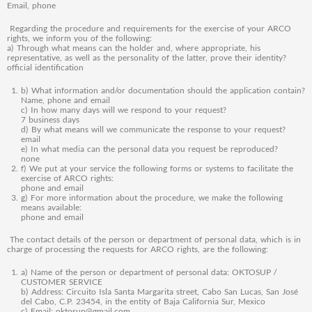
Email, phone
Regarding the procedure and requirements for the exercise of your ARCO
rights, we inform you of the following:
a) Through what means can the holder and, where appropriate, his
representative, as well as the personality of the latter, prove their identity?
official identification
b) What information and/or documentation should the application contain?
Name, phone and email
c) In how many days will we respond to your request?
7 business days
d) By what means will we communicate the response to your request?
email
e) In what media can the personal data you request be reproduced?
none
f) We put at your service the following forms or systems to facilitate the
exercise of ARCO rights:
phone and email
g) For more information about the procedure, we make the following
means available:
phone and email
The contact details of the person or department of personal data, which is in
charge of processing the requests for ARCO rights, are the following:
a) Name of the person or department of personal data: OKTOSUP /
CUSTOMER SERVICE
b) Address: Circuito Isla Santa Margarita street, Cabo San Lucas, San José
del Cabo, C.P. 23454, in the entity of Baja California Sur, Mexico
c) Email: oktosup@gmail.com