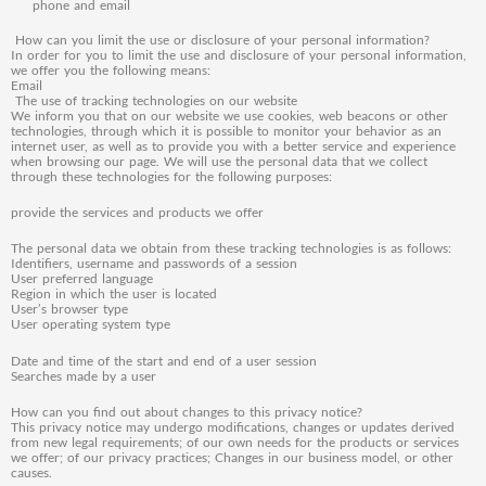
phone and email
How can you limit the use or disclosure of your personal information?
In order for you to limit the use and disclosure of your personal information,
we offer you the following means:
Email
The use of tracking technologies on our website
We inform you that on our website we use cookies, web beacons or other
technologies, through which it is possible to monitor your behavior as an
internet user, as well as to provide you with a better service and experience
when browsing our page. We will use the personal data that we collect
through these technologies for the following purposes:
provide the services and products we offer
The personal data we obtain from these tracking technologies is as follows:
Identifiers, username and passwords of a session
User preferred language
Region in which the user is located
User’s browser type
User operating system type
Date and time of the start and end of a user session
Searches made by a user
How can you find out about changes to this privacy notice?
This privacy notice may undergo modifications, changes or updates derived
from new legal requirements; of our own needs for the products or services
we offer; of our privacy practices; Changes in our business model, or other
causes.