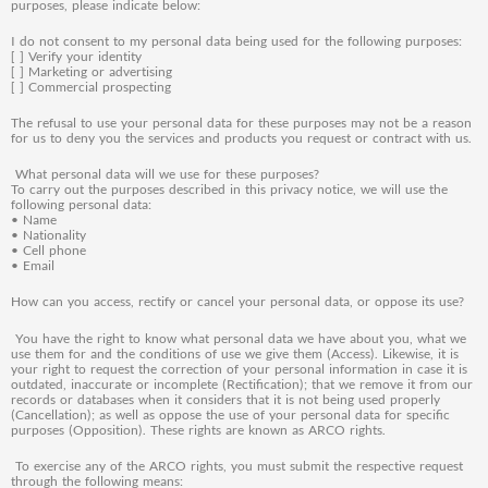
purposes, please indicate below:
I do not consent to my personal data being used for the following purposes:
[ ] Verify your identity
[ ] Marketing or advertising
[ ] Commercial prospecting
The refusal to use your personal data for these purposes may not be a reason
for us to deny you the services and products you request or contract with us.
What personal data will we use for these purposes?
To carry out the purposes described in this privacy notice, we will use the
following personal data:
•
Name
•
Nationality
•
Cell phone
•
Email
How can you access, rectify or cancel your personal data, or oppose its use?
Y
ou have the right to know what personal data we have about you, what we
use them for and the conditions of use we give them (Access). Likewise, it is
your right to request the correction of your personal information in case it is
outdated, inaccurate or incomplete (Rectification); that we remove it from our
records or databases when it considers that it is not being used properly
(Cancellation); as well as oppose the use of your personal data for specific
purposes (Opposition). These rights are known as ARCO rights.
To exercise any of the ARCO rights, you must submit the respective request
through the following means: